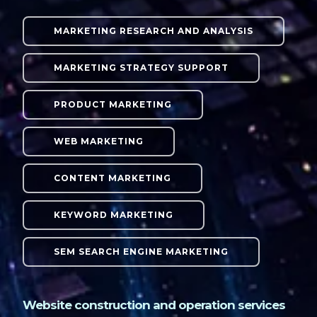
MARKETING RESEARCH AND ANALYSIS
MARKETING STRATEGY SUPPORT
PRODUCT MARKETING
WEB MARKETING
CONTENT MARKETING
KEYWORD MARKETING
SEM SEARCH ENGINE MARKETING
Website construction and operation services