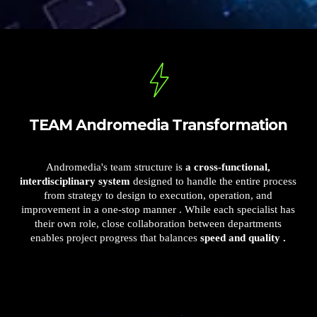
TEAM Andromedia Transformation
Andromedia's team structure is
a cross-functional,
interdisciplinary system
designed to handle the entire process
from strategy to design to execution, operation, and
improvement in a one-stop manner . While each specialist has
their own role, close collaboration between departments
enables project progress that balances
speed and quality .