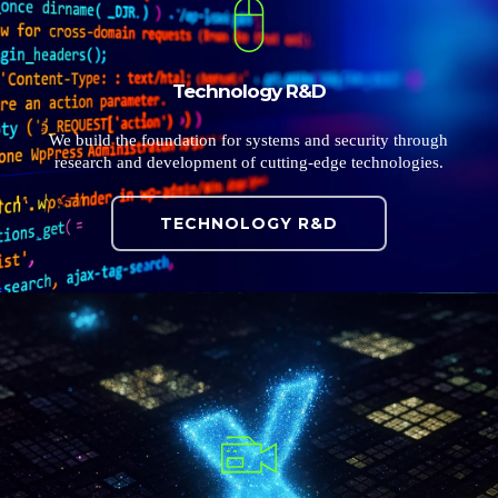
Technology R&D
We build the foundation for systems and security through
research and development of cutting-edge technologies.
TECHNOLOGY R&D