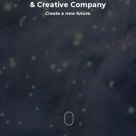
&
Creative
Company
Create a new future.