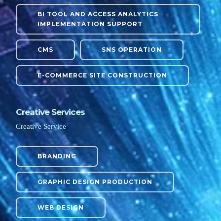
BI TOOL AND ACCESS ANALYTICS
IMPLEMENTATION SUPPORT
CMS
SNS OPERATION
E-COMMERCE SITE CONSTRUCTION
Creative Services
Creative Service
BRANDING
GRAPHIC DESIGN PRODUCTION
WEB DESIGN