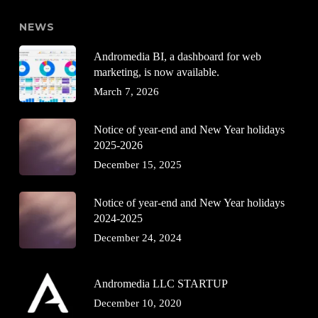
NEWS
Andromedia BI, a dashboard for web
marketing, is now available.
March 7, 2026
Notice of year-end and New Year holidays
2025-2026
December 15, 2025
Notice of year-end and New Year holidays
2024-2025
December 24, 2024
Andromedia LLC STARTUP
December 10, 2020