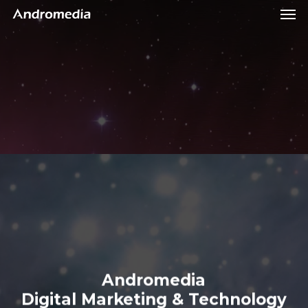
Men
Skip
Menu
to
main
content
Andromedia
Digital
Marketing
&
Technology