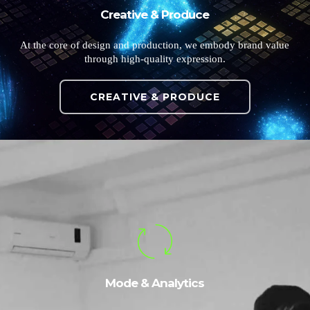
Creative & Produce
At the core of design and production, we embody brand value
through high-quality expression.
CREATIVE & PRODUCE
Mode & Analytics