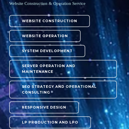
Website Construction & Operation Service
WEBSITE CONSTRUCTION
WEBSITE OPERATION
SYSTEM DEVELOPMENT
SERVER OPERATION AND
MAINTENANCE
SEO STRATEGY AND OPERATIONAL
CONSULTING
RESPONSIVE DESIGN
LP PRODUCTION AND LPO