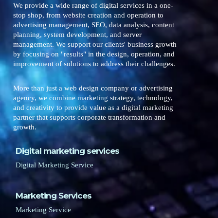
We provide a wide range of digital services in a one-
stop shop, from website creation and operation to
advertising management, SEO, data analysis, content
planning, system development, and server
management. We support our clients' business growth
by focusing on "results" in the design, operation, and
improvement of solutions to address their challenges.
More than just a web design company or advertising
agency, we combine marketing strategy, technology,
and creativity to provide value as a digital marketing
partner that supports corporate transformation and
growth.
Digital marketing services
Digital Marketing Service
Marketing Services
Marketing Service