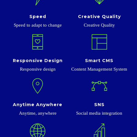
Speed
Creative Quality
Speed ​​to adapt to change
Creative Quality
Responsive Design
Smart CMS
Responsive design
Content Management System
Anytime Anywhere
SNS
Anytime, anywhere
Social media integration