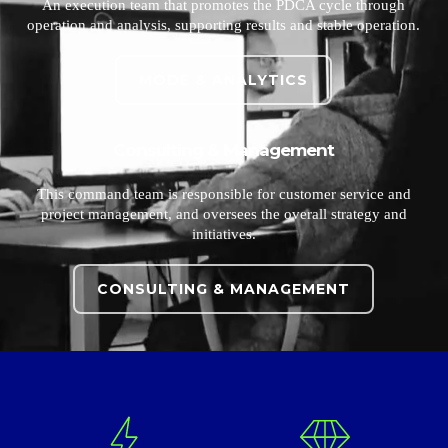
An execution team that promotes the PDCA cycle through
operation and analysis, supporting results and stable operation.
MODE & ANALYTICS
Consulting & Management
This command team is responsible for customer service and
project management, and oversees the overall strategy and
initiatives.
CONSULTING & MANAGEMENT