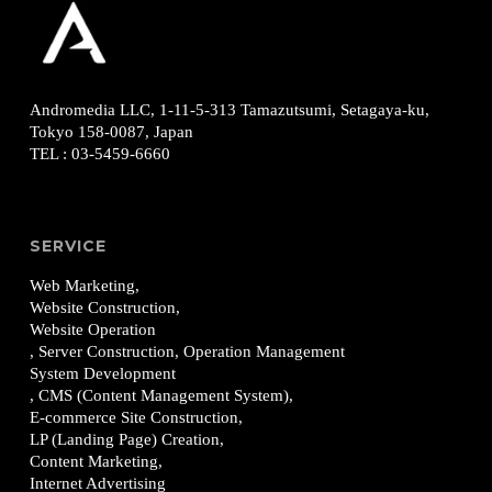
Andromedia LLC, 1-11-5-313
Tamazutsumi, Setagaya-ku,
Tokyo 158-0087, Japan
TEL
:
03-5459-6660
SERVICE
Web Marketing,
Website Construction,
Website Operation
, Server Construction, Operation Management
System Development
, CMS (Content Management System),
E-commerce Site Construction,
LP (Landing Page) Creation,
Content Marketing,
Internet Advertising