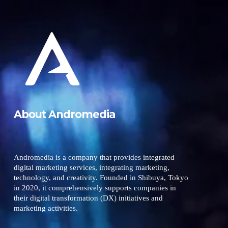
About Andromedia
Andromedia is a company that provides integrated
digital marketing services, integrating marketing,
technology, and creativity. Founded in Shibuya, Tokyo
in 2020, it comprehensively supports companies in
their digital transformation (DX) initiatives and
marketing activities.