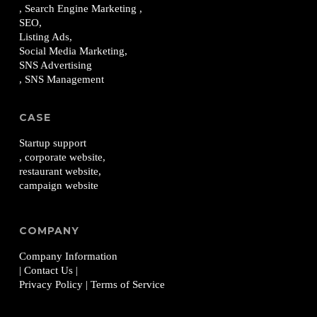
, Search Engine Marketing ,
SEO,
Listing Ads,
Social Media Marketing,
SNS Advertising
, SNS Management
CASE
Startup support
, corporate website,
restaurant website,
campaign website
COMPANY
Company Information
| Contact Us
|
Privacy Policy
| Terms of Service