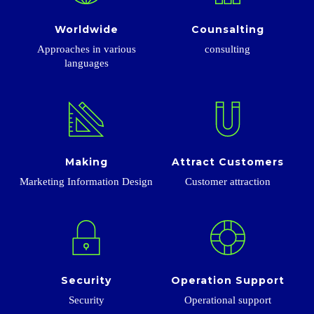
Worldwide
Counsalting
Approaches in various
consulting
languages
Making
Attract Customers
Marketing Information Design
Customer attraction
Security
Operation Support
Security
Operational support