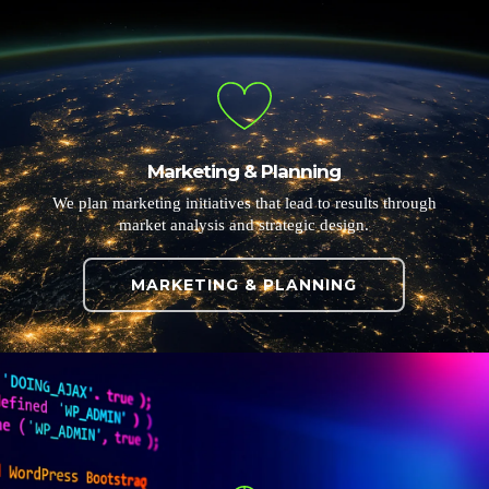
Marketing & Planning
We plan marketing initiatives that lead to results through
market analysis and strategic design.
MARKETING & PLANNING