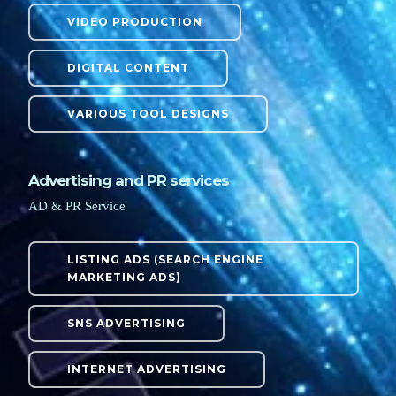
VIDEO PRODUCTION
DIGITAL CONTENT
VARIOUS TOOL DESIGNS
Advertising and PR services
AD & PR Service
LISTING ADS (SEARCH ENGINE
MARKETING ADS)
SNS ADVERTISING
INTERNET ADVERTISING