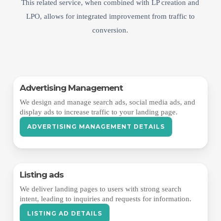
This related service, when combined with LP creation and
LPO, allows for integrated improvement from traffic to
conversion.
Advertising Management
We design and manage search ads, social media ads, and
display ads to increase traffic to your landing page.
ADVERTISING MANAGEMENT DETAILS
Listing ads
We deliver landing pages to users with strong search
intent, leading to inquiries and requests for information.
LISTING AD DETAILS