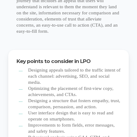
journey that includes an appeal that users will
understand is relevant to them the moment they land
on the site, information necessary for comparison and
consideration, elements of trust that alleviate
concerns, an easy-to-use call to action (CTA), and an
easy-to-fill form.
Key points to consider in LPO
Designing appeals tailored to the traffic intent of
each channel: advertising, SEO, and social
media.
Optimizing the placement of first-view copy,
achievements, and CTAs.
Designing a structure that fosters empathy, trust,
comparison, persuasion, and action.
User interface design that is easy to read and
operate on smartphones.
Improvements to form fields, error messages,
and safety features.