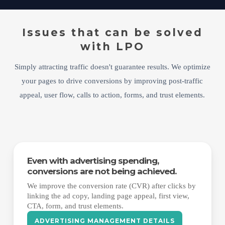
Issues that can be solved
with LPO
Simply attracting traffic doesn't guarantee results. We optimize
your pages to drive conversions by improving post-traffic
appeal, user flow, calls to action, forms, and trust elements.
Even with advertising spending,
conversions are not being achieved.
We improve the conversion rate (CVR) after clicks by
linking the ad copy, landing page appeal, first view,
CTA, form, and trust elements.
ADVERTISING MANAGEMENT DETAILS