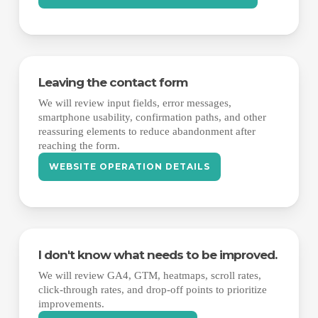
Leaving the contact form
We will review input fields, error messages,
smartphone usability, confirmation paths, and other
reassuring elements to reduce abandonment after
reaching the form.
WEBSITE OPERATION DETAILS
I don't know what needs to be improved.
We will review GA4, GTM, heatmaps, scroll rates,
click-through rates, and drop-off points to prioritize
improvements.