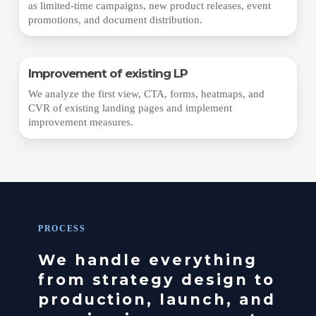
as limited-time campaigns, new product releases, event
promotions, and document distribution.
Improvement of existing LP
We analyze the first view, CTA, forms, heatmaps, and
CVR of existing landing pages and implement
improvement measures.
PROCESS
We handle everything
from strategy design to
production, launch, and