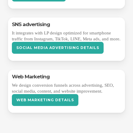
SNS advertising
It integrates with LP design optimized for smartphone
traffic from Instagram, TikTok, LINE, Meta ads, and more.
SOCIAL MEDIA ADVERTISING DETAILS
Web Marketing
We design conversion funnels across advertising, SEO,
social media, content, and website improvement.
WEB MARKETING DETAILS