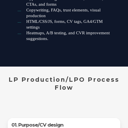
CTAs, and forms
Copywriting, FAQs, trust elements, visual
production
HTML/CSS/JS, forms, CV tags, GA4/GTM
settings
Heatmaps, A/B testing, and CVR improvement
suggestions.
LP Production/LPO Process
Flow
01. Purpose/CV design