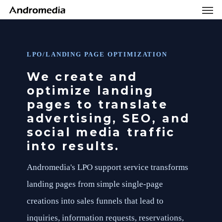
Men
Skip
Menu
to
main
content
LPO/LANDING PAGE OPTIMIZATION
We create and
optimize landing
pages to translate
advertising, SEO, and
social media traffic
into results.
Andromedia's LPO support service transforms
landing pages from simple single-page
creations into sales funnels that lead to
inquiries, information requests, reservations,