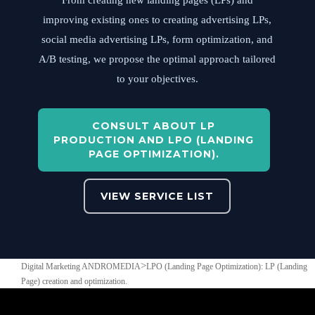
From creating new landing pages (LPs) and
improving existing ones to creating advertising LPs,
social media advertising LPs, form optimization, and
A/B testing, we propose the optimal approach tailored
to your objectives.
CONSULT ABOUT LP
PRODUCTION AND LPO (LANDING
PAGE OPTIMIZATION).
VIEW SERVICE LIST
>
Digital Marketing ANDROMEDIA
LPO (Landing Page Optimization): LP (Landing
Page) creation and optimization.