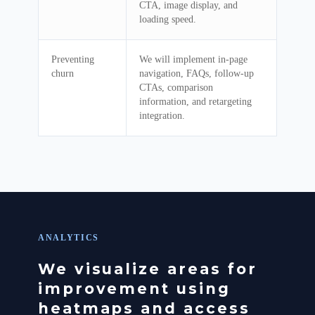
CTA, image display, and
loading speed.
Preventing
We will implement in-page
churn
navigation, FAQs, follow-up
CTAs, comparison
information, and retargeting
integration.
ANALYTICS
We visualize areas for
improvement using
heatmaps and access