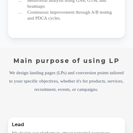
Behavioral analysis using GA4, GTM, and
heatmaps
Continuous improvement through A/B testing
and PDCA cycles.
Main purpose of using LP
We design landing pages (LPs) and conversion points tailored
to your specific objectives, whether it's for products, services,
recruitment, events, or campaigns.
Lead
We design our platform to attract potential customers