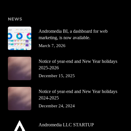
NEWS
Andromedia BI, a dashboard for web
marketing, is now available.
March 7, 2026
Notice of year-end and New Year holidays
2025-2026
December 15, 2025
Notice of year-end and New Year holidays
2024-2025
December 24, 2024
Andromedia LLC STARTUP