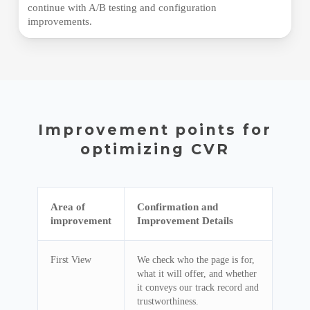
continue with A/B testing and configuration
improvements.
Improvement points for
optimizing CVR
Area of ​​
Confirmation and
improvement
Improvement Details
First View
We check who the page is for,
what it will offer, and whether
it conveys our track record and
trustworthiness.