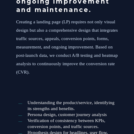
ongoing improvement
and maintenance.
Creating a landing page (LP) requires not only visual
design but also a comprehensive design that integrates
traffic sources, appeals, conversion points, forms,
measurement, and ongoing improvement. Based on
post-launch data, we conduct A/B testing and heatmap
analysis to continuously improve the conversion rate
(CVR).
Understanding the product/service, identifying
its strengths and benefits.
Persona design, customer journey analysis
Verification of consistency between KPIs,
conversion points, and traffic sources.
Hypothesis design for headlines, user flow,