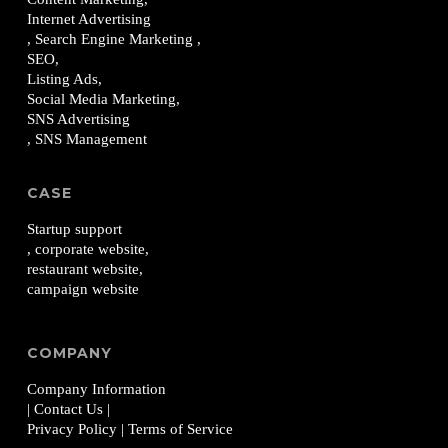
Internet Advertising
, Search Engine Marketing ,
SEO,
Listing Ads,
Social Media Marketing,
SNS Advertising
, SNS Management
CASE
Startup support
, corporate website,
restaurant website,
campaign website
COMPANY
Company Information
| Contact Us
|
Privacy Policy
| Terms of Service