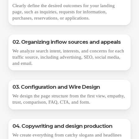
Clearly define the desired outcomes for your landing
page, such as inquiries, requests for information,
purchases, reservations, or applications.
02. Organizing inflow sources and appeals
We analyze search intent, interests, and concerns for each
traffic source, including advertising, SEO, social media,
and email.
03. Configuration and Wire Design
We design the page structure from the first view, empathy,
trust, comparison, FAQ, CTA, and form.
04. Copywriting and design production
We create everything from catchy slogans and headlines