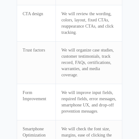
CTA design
We will review the wording,
colors, layout, fixed CTAs,
reappearance CTAs, and click
tracking.
Trust factors
We will organize case studies,
customer testimonials, track
record, FAQs, certifications,
warranties, and media
coverage.
Form
We will improve input fields,
Improvement
required fields, error messages,
smartphone UX, and drop-off
prevention messages.
Smartphone
We will check the font size,
Optimization
margins, ease of clicking the