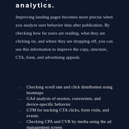
analytics.
Improving landing pages becomes more precise when
you analyze user behavior data after publication. By
checking how far users are reading, what they are
clicking on, and where they are dropping off, you can
use this information to improve the copy, structure,
CTA, form, and advertising appeals.
Checking scroll rate and click distribution using
heatmaps
GA4 analysis of session, conversion, and
device-specific behavior
GTM for tracking CTA clicks, form visits, and
events.
Checking CPA and CVR by media using the ad
management screen