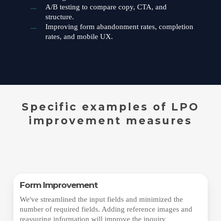
A/B testing to compare copy, CTA, and
structure.
Improving form abandonment rates, completion
rates, and mobile UX.
Specific examples of LPO
improvement measures
Form Improvement
We've streamlined the input fields and minimized the
number of required fields. Adding reference images and
reassuring information will improve the inquiry