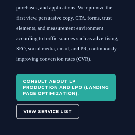
purchases, and applications. We optimize the
first view, persuasive copy, CTA, forms, trust
elements, and measurement environment
according to traffic sources such as advertising,
SEO, social media, email, and PR, continuously
improving conversion rates (CVR).
CONSULT ABOUT LP
PRODUCTION AND LPO (LANDING
PAGE OPTIMIZATION).
VIEW SERVICE LIST