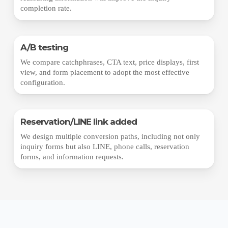
completion rate.
A/B testing
We compare catchphrases, CTA text, price displays, first
view, and form placement to adopt the most effective
configuration.
Reservation/LINE link added
We design multiple conversion paths, including not only
inquiry forms but also LINE, phone calls, reservation
forms, and information requests.