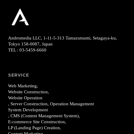
Andromedia LLC, 1-11-5-313
Tamazutsumi, Setagaya-ku,
Tokyo 158-0087, Japan
TEL
:
03-5459-6660
SERVICE
Web Marketing,
Website Construction,
Website Operation
, Server Construction, Operation Management
System Development
, CMS (Content Management System),
E-commerce Site Construction,
LP (Landing Page) Creation,
Content Marketing,