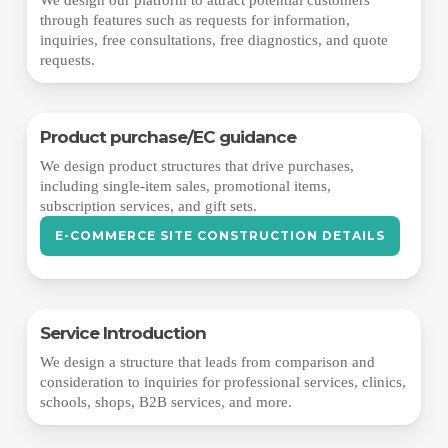
through features such as requests for information,
inquiries, free consultations, free diagnostics, and quote
requests.
Product purchase/EC guidance
We design product structures that drive purchases,
including single-item sales, promotional items,
subscription services, and gift sets.
E-COMMERCE SITE CONSTRUCTION DETAILS
Service Introduction
We design a structure that leads from comparison and
consideration to inquiries for professional services, clinics,
schools, shops, B2B services, and more.