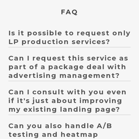
FAQ
Is it possible to request only
LP production services?
Can I request this service as
Yes, it's possible. We can handle everything from creating
new landing pages, improving existing ones, creating
part of a package deal with
landing pages for advertising, landing pages for social
advertising management?
media advertising, and campaign landing pages, all
tailored to your specific needs.
Can I consult with you even
Yes, it's possible. We can design your ad campaigns,
landing page structure, calls to action (CTAs), forms, and
if it's just about improving
conversion tracking in a coordinated manner.
my existing landing page?
Can you also handle A/B
Yes, it's possible. We'll review GA4, heatmaps, form
fulfillment rates, and ad data to prioritize improvements.
testing and heatmap