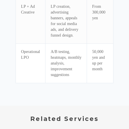
LP + Ad
LP creation,
From
Creative
advertising
300,000
banners, appeals
yen
for social media
ads, and delivery
funnel design.
Operational
A/B testing,
50,000
LPO
heatmaps, monthly
yen and
analysis,
up per
improvement
month
suggestions
Related Services