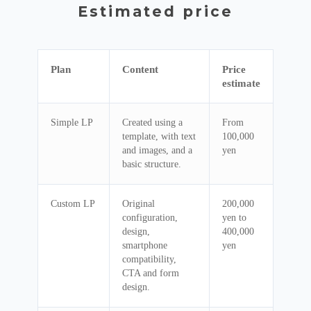
Estimated price
Plan
Content
Price
estimate
Simple LP
Created using a
From
template, with text
100,000
and images, and a
yen
basic structure.
Custom LP
Original
200,000
configuration,
yen to
design,
400,000
smartphone
yen
compatibility,
CTA and form
design.