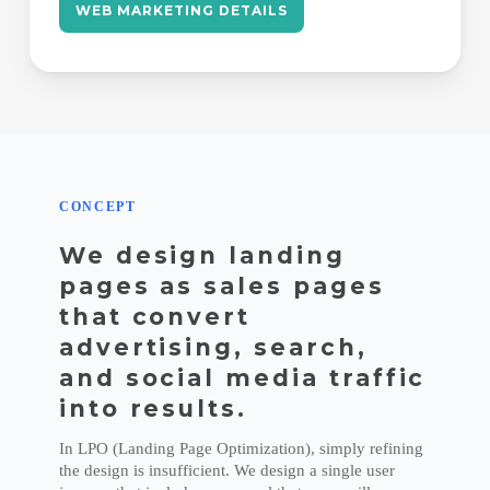
WEB MARKETING DETAILS
CONCEPT
We design landing
pages as sales pages
that convert
advertising, search,
and social media traffic
into results.
In LPO (Landing Page Optimization), simply refining
the design is insufficient. We design a single user