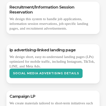
Recruitment/Information Session
Reservation
We design this system to handle job applications,
information session reservations, job-specific landing
pages, and recruitment advertisements.
ip advertising-linked landing page
We design short, easy-to-understand landing pages (LPs)
optimized for mobile traffic, including Instagram, TikTok,
LINE, and Meta Ads.
SOCIAL MEDIA ADVERTISING DETAILS
Campaign LP
We create materials tailored to short-term initiatives such