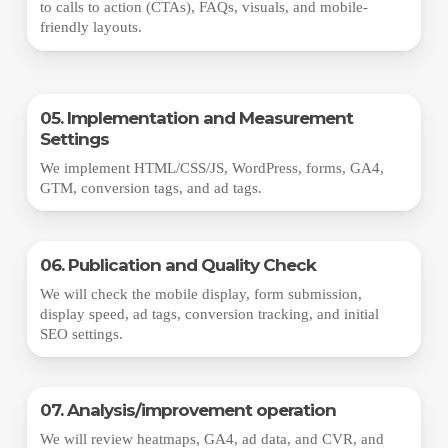
to calls to action (CTAs), FAQs, visuals, and mobile-
friendly layouts.
05. Implementation and Measurement
Settings
We implement HTML/CSS/JS, WordPress, forms, GA4,
GTM, conversion tags, and ad tags.
06. Publication and Quality Check
We will check the mobile display, form submission,
display speed, ad tags, conversion tracking, and initial
SEO settings.
07. Analysis/improvement operation
We will review heatmaps, GA4, ad data, and CVR, and