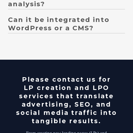
analysis?
Can it be integrated into
We can help. We compare elements such as catchphrases,
calls to action (CTAs), forms, pricing displays, and the
WordPress or a CMS?
first view of your website, and incorporate them into
improvement suggestions.
Yes, it's possible. We can handle WordPress static pages,
dedicated landing page templates, form integration, and
even GA4/GTM tracking.
Please contact us for
LP creation and LPO
services that translate
advertising, SEO, and
social media traffic into
tangible results.