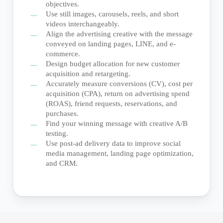
objectives.
Use still images, carousels, reels, and short
videos interchangeably.
Align the advertising creative with the message
conveyed on landing pages, LINE, and e-
commerce.
Design budget allocation for new customer
acquisition and retargeting.
Accurately measure conversions (CV), cost per
acquisition (CPA), return on advertising spend
(ROAS), friend requests, reservations, and
purchases.
Find your winning message with creative A/B
testing.
Use post-ad delivery data to improve social
media management, landing page optimization,
and CRM.