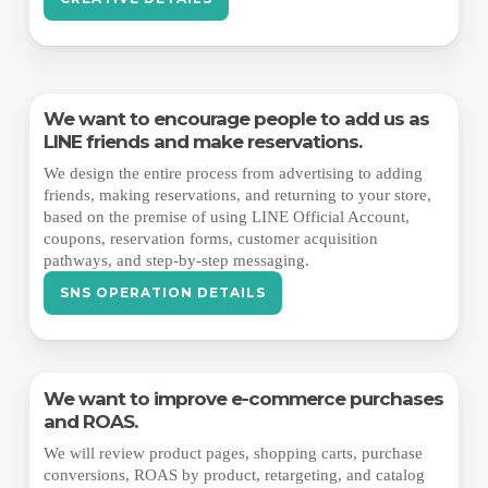
We want to encourage people to add us as
LINE friends and make reservations.
We design the entire process from advertising to adding
friends, making reservations, and returning to your store,
based on the premise of using LINE Official Account,
coupons, reservation forms, customer acquisition
pathways, and step-by-step messaging.
SNS OPERATION DETAILS
We want to improve e-commerce purchases
and ROAS.
We will review product pages, shopping carts, purchase
conversions, ROAS by product, retargeting, and catalog