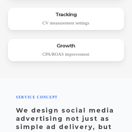
Tracking
CV measurement settings
Growth
CPA/ROAS improvement
SERVICE CONCEPT
We design social media
advertising not just as
simple ad delivery, but