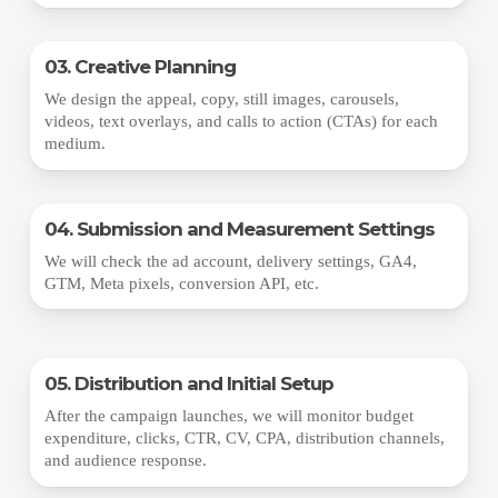
03. Creative Planning
We design the appeal, copy, still images, carousels,
videos, text overlays, and calls to action (CTAs) for each
medium.
04. Submission and Measurement Settings
We will check the ad account, delivery settings, GA4,
GTM, Meta pixels, conversion API, etc.
05. Distribution and Initial Setup
After the campaign launches, we will monitor budget
expenditure, clicks, CTR, CV, CPA, distribution channels,
and audience response.