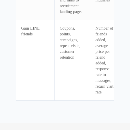
and links to
inquiries
recruitment
landing pages.
Gain LINE
Coupons,
Number of
friends
points,
friends
campaigns,
added,
repeat visits,
average
customer
price per
retention
friend
added,
response
rate to
messages,
return visit
rate