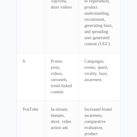
TopView,
to experiences,
short videos
product
understanding,
recruitment,
generating buzz,
and spreading
user-generated
content (UGC).
X
Promo
Campaigns,
posts,
events, speed,
videos,
virality, buzz,
carousels,
awareness
trend-linked
content.
YouTube
In-stream,
Increased brand
bumper,
awareness,
short, video
comparative
action ads
evaluation,
product