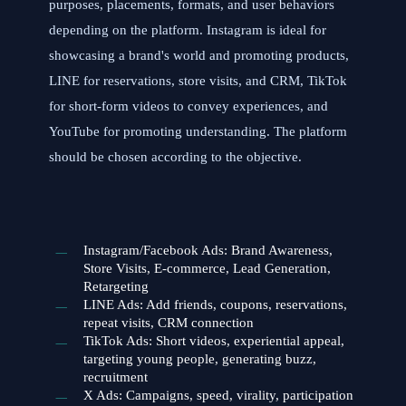
purposes, placements, formats, and user behaviors
depending on the platform. Instagram is ideal for
showcasing a brand's world and promoting products,
LINE for reservations, store visits, and CRM, TikTok
for short-form videos to convey experiences, and
YouTube for promoting understanding. The platform
should be chosen according to the objective.
Instagram/Facebook Ads: Brand Awareness,
Store Visits, E-commerce, Lead Generation,
Retargeting
LINE Ads: Add friends, coupons, reservations,
repeat visits, CRM connection
TikTok Ads: Short videos, experiential appeal,
targeting young people, generating buzz,
recruitment
X Ads: Campaigns, speed, virality, participation