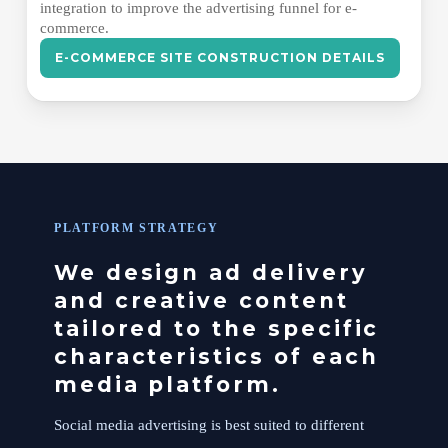
integration to improve the advertising funnel for e-
commerce.
E-COMMERCE SITE CONSTRUCTION DETAILS
PLATFORM STRATEGY
We design ad delivery
and creative content
tailored to the specific
characteristics of each
media platform.
Social media advertising is best suited to different