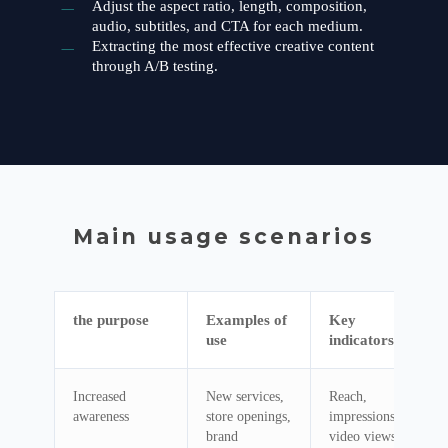
Adjust the aspect ratio, length, composition,
audio, subtitles, and CTA for each medium.
Extracting the most effective creative content
through A/B testing.
Main usage scenarios
the purpose
Examples of
Key
use
indicators
Increased
New services,
Reach,
awareness
store openings,
impressions,
brand
video views,