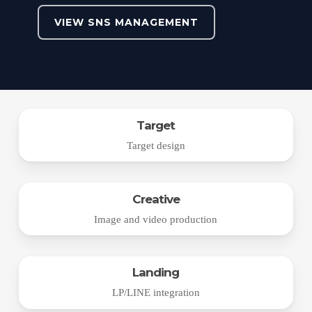
VIEW SNS MANAGEMENT
Target
Target design
Creative
Image and video production
Landing
LP/LINE integration