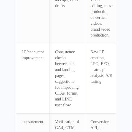
drafts
editing, mass
production
of vertical
videos,
brand video
production.
LP/conductor
Consistency
New LP
improvement
checks
creation,
between ads
LPO, EFO,
and landing
heatmap
pages,
analysis, A/B
suggestions
testing
for improving
CTAs, forms,
and LINE
user flow.
measurement
Verification of
Conversion
GA4, GTM,
API, e-