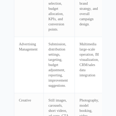
selection,
brand
budget
strategy, and
allocation,
overall
KPIs, and
campaign
conversion
design.
points.
Advertising
Submission,
Multimedia
Management
distribution
large-scale
settings,
operation, BI
targeting,
visualization,
budget
CRM/sales
adjustment,
data
reporting,
integration
improvement
suggestions.
Creative
Still images,
Photography,
carousels,
model
short videos,
booking,
ad copy, CTA
video