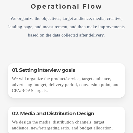
Operational Flow
We organize the objectives, target audience, media, creative,
landing page, and measurement, and then make improvements
based on the data collected after delivery.
01. Setting interview goals
We will organize the product/service, target audience,
advertising budget, delivery period, conversion point, and
CPA/ROAS targets.
02. Media and Distribution Design
We design the media, distribution channels, target
audience, new/retargeting ratio, and budget allocation.