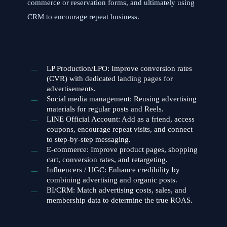
commerce or reservation forms, and ultimately using
CRM to encourage repeat business.
LP Production/LPO: Improve conversion rates
(CVR) with dedicated landing pages for
advertisements.
Social media management: Reusing advertising
materials for regular posts and Reels.
LINE Official Account: Add as a friend, access
coupons, encourage repeat visits, and connect
to step-by-step messaging.
E-commerce: Improve product pages, shopping
cart, conversion rates, and retargeting.
Influencers / UGC: Enhance credibility by
combining advertising and organic posts.
BI/CRM: Match advertising costs, sales, and
membership data to determine the true ROAS.