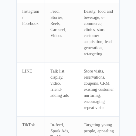
Instagram
Feed,
Beauty, food and
/
Stories,
beverage, e-
Facebook
Reels,
commerce,
Carousel,
clinics, store
Videos
customer
acquisition, lead
generation,
retargeting
LINE
Talk list,
Store visits,
display,
reservations,
video,
coupons, CRM,
friend-
existing customer
adding ads
nurturing,
encouraging
repeat visits
TikTok
In-feed,
Targeting young
Spark Ads,
people, appealing