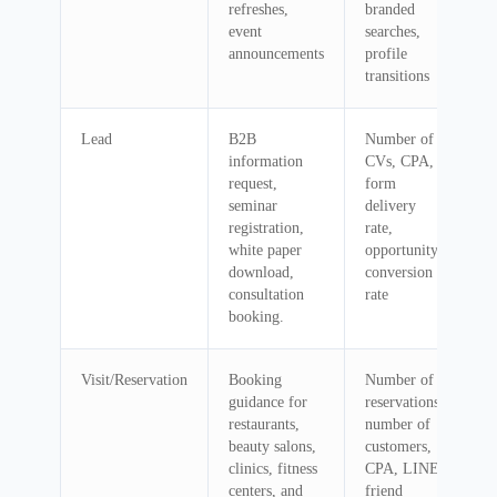
refreshes,
branded
event
searches,
announcements
profile
transitions
Lead
B2B
Number of
information
CVs, CPA,
request,
form
seminar
delivery
registration,
rate,
white paper
opportunity
download,
conversion
consultation
rate
booking.
Visit/Reservation
Booking
Number of
guidance for
reservations,
restaurants,
number of
beauty salons,
customers,
clinics, fitness
CPA, LINE
centers, and
friend