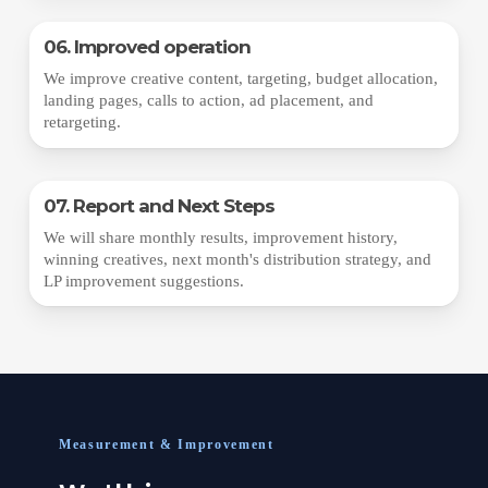
06. Improved operation
We improve creative content, targeting, budget allocation,
landing pages, calls to action, ad placement, and
retargeting.
07. Report and Next Steps
We will share monthly results, improvement history,
winning creatives, next month's distribution strategy, and
LP improvement suggestions.
Measurement & Improvement