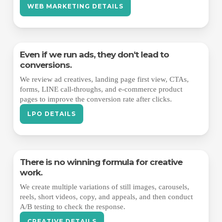
WEB MARKETING DETAILS
Even if we run ads, they don't lead to
conversions.
We review ad creatives, landing page first view, CTAs,
forms, LINE call-throughs, and e-commerce product
pages to improve the conversion rate after clicks.
LPO DETAILS
There is no winning formula for creative
work.
We create multiple variations of still images, carousels,
reels, short videos, copy, and appeals, and then conduct
A/B testing to check the response.
CREATIVE DETAILS