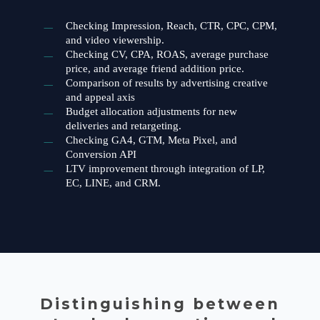
Checking Impression, Reach, CTR, CPC, CPM,
and video viewership.
Checking CV, CPA, ROAS, average purchase
price, and average friend addition price.
Comparison of results by advertising creative
and appeal axis
Budget allocation adjustments for new
deliveries and retargeting.
Checking GA4, GTM, Meta Pixel, and
Conversion API
LTV improvement through integration of LP,
EC, LINE, and CRM.
Distinguishing between