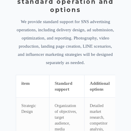
standard operation and
options
We provide standard support for SNS advertising
operations, including delivery design, ad submission,
optimization, and reporting. Photography, video
production, landing page creation, LINE scenarios,
and influencer marketing strategies will be designed
separately as needed.
item
Standard
Additional
support
options
Strategic
Organization
Detailed
Design
of objectives,
market
target
research,
audience,
competitor
media
analysis,