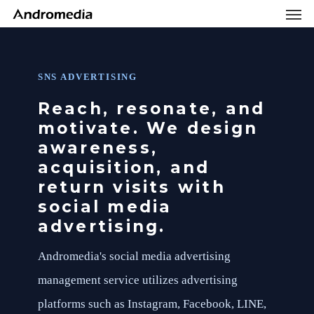
Men
Skip
Menu
to
main
content
SNS ADVERTISING
Reach, resonate, and
motivate. We design
awareness,
acquisition, and
return visits with
social media
advertising.
Andromedia's social media advertising
management service utilizes advertising
platforms such as Instagram, Facebook, LINE,