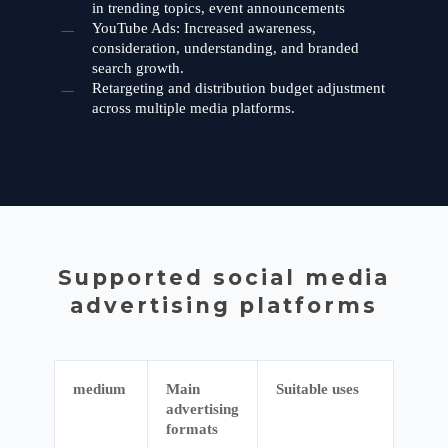
in trending topics, event announcements
YouTube Ads: Increased awareness,
consideration, understanding, and branded
search growth.
Retargeting and distribution budget adjustment
across multiple media platforms.
Supported social media
advertising platforms
medium
Main
Suitable uses
advertising
formats