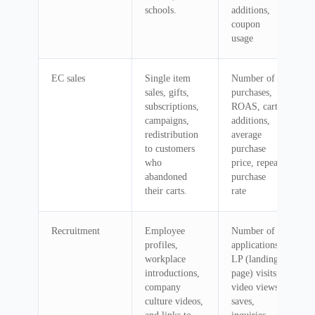
schools.
additions,
coupon
usage
EC sales
Single item
Number of
sales, gifts,
purchases,
subscriptions,
ROAS, cart
campaigns,
additions,
redistribution
average
to customers
purchase
who
price, repeat
abandoned
purchase
their carts.
rate
Recruitment
Employee
Number of
profiles,
applications,
workplace
LP (landing
introductions,
page) visits,
company
video views,
culture videos,
saves,