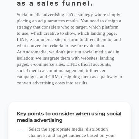
as a sales funnel.
Social media advertising isn't a strategy where simply
placing an ad guarantees results. You need to design a
strategy that considers who to target, which platform
to use, which creative to show, which landing page,
LINE, e-commerce site, or form to direct them to, and
what conversion criteria to use for evaluation.
At Andromedia, we don't just run social media ads in
isolation; we integrate them with websites, landing
pages, e-commerce sites, LINE official accounts,
social media account management, influencer
campaigns, and CRM, designing them as a pathway to
convert advertising costs into results.
Key points to consider when using social
media advertising
Select the appropriate media, distribution
channels, and target audience based on your