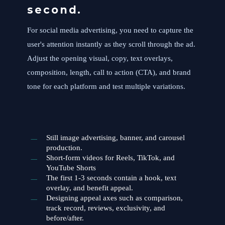
second.
For social media advertising, you need to capture the
user's attention instantly as they scroll through the ad.
Adjust the opening visual, copy, text overlays,
composition, length, call to action (CTA), and brand
tone for each platform and test multiple variations.
Still image advertising, banner, and carousel
production.
Short-form videos for Reels, TikTok, and
YouTube Shorts
The first 1-3 seconds contain a hook, text
overlay, and benefit appeal.
Designing appeal axes such as comparison,
track record, reviews, exclusivity, and
before/after.