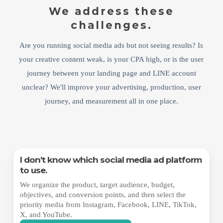
We address these
challenges.
Are you running social media ads but not seeing results? Is
your creative content weak, is your CPA high, or is the user
journey between your landing page and LINE account
unclear? We'll improve your advertising, production, user
journey, and measurement all in one place.
I don't know which social media ad platform
to use.
We organize the product, target audience, budget,
objectives, and conversion points, and then select the
priority media from Instagram, Facebook, LINE, TikTok,
X, and YouTube.