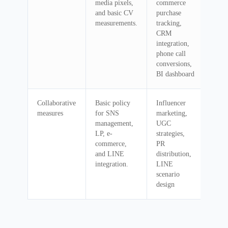
media pixels,
commerce
and basic CV
purchase
measurements.
tracking,
CRM
integration,
phone call
conversions,
BI dashboard
Collaborative
Basic policy
Influencer
measures
for SNS
marketing,
management,
UGC
LP, e-
strategies,
commerce,
PR
and LINE
distribution,
integration.
LINE
scenario
design