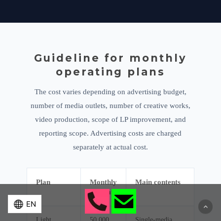
Guideline for monthly
operating plans
The cost varies depending on advertising budget,
number of media outlets, number of creative works,
video production, scope of LP improvement, and
reporting scope. Advertising costs are charged
separately at actual cost.
Plan
Monthly
Main contents
estimate
Light
50,000
Single-media