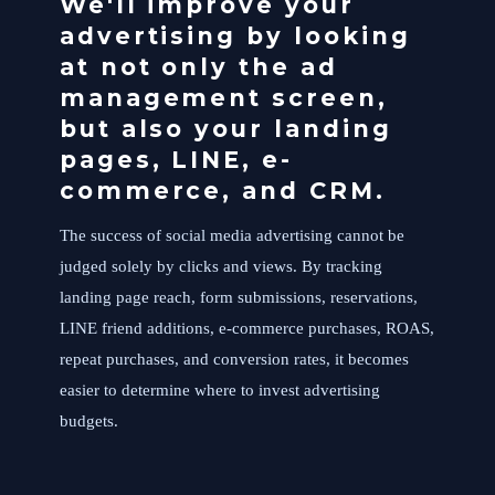
We'll improve your
advertising by looking
at not only the ad
management screen,
but also your landing
pages, LINE, e-
commerce, and CRM.
The success of social media advertising cannot be
judged solely by clicks and views. By tracking
landing page reach, form submissions, reservations,
LINE friend additions, e-commerce purchases, ROAS,
repeat purchases, and conversion rates, it becomes
easier to determine where to invest advertising
budgets.