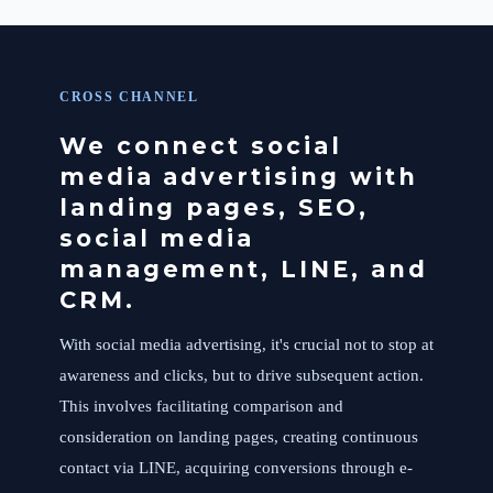
CROSS CHANNEL
We connect social
media advertising with
landing pages, SEO,
social media
management, LINE, and
CRM.
With social media advertising, it's crucial not to stop at
awareness and clicks, but to drive subsequent action.
This involves facilitating comparison and
consideration on landing pages, creating continuous
contact via LINE, acquiring conversions through e-