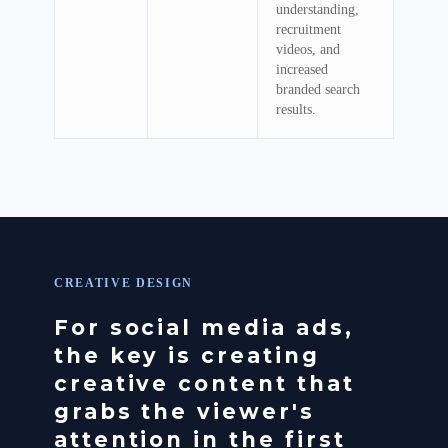
understanding,
recruitment
videos, and
increased
branded search
results.
CREATIVE DESIGN
For social media ads,
the key is creating
creative content that
grabs the viewer's
attention in the first