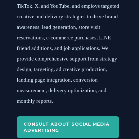
TikTok, X, and YouTube, and employs targeted
creative and delivery strategies to drive brand
awareness, lead generation, store visit
reservations, e-commerce purchases, LINE
friend additions, and job applications. We
provide comprehensive support from strategy
design, targeting, ad creative production,
landing page integration, conversion
measurement, delivery optimization, and
monthly reports.
CONSULT ABOUT SOCIAL MEDIA
ADVERTISING