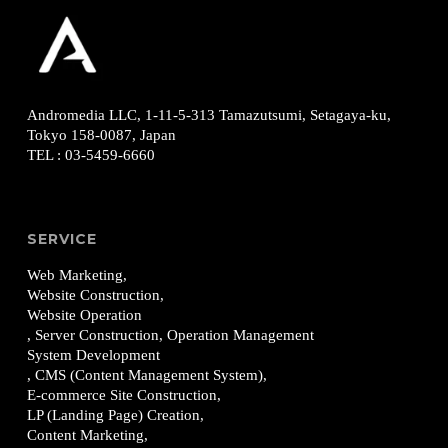
Andromedia LLC, 1-11-5-313
Tamazutsumi, Setagaya-ku,
Tokyo 158-0087, Japan
TEL
:
03-5459-6660
SERVICE
Web Marketing,
Website Construction,
Website Operation
, Server Construction, Operation Management
System Development
, CMS (Content Management System),
E-commerce Site Construction,
LP (Landing Page) Creation,
Content Marketing,