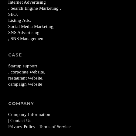
Internet Advertising
, Search Engine Marketing ,
SEO,
Listing Ads,
Social Media Marketing,
SNS Advertising
, SNS Management
CASE
Startup support
, corporate website,
restaurant website,
campaign website
COMPANY
Company Information
| Contact Us
|
Privacy Policy
| Terms of Service