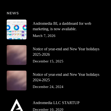
NEWS
Andromedia BI, a dashboard for web
marketing, is now available.
March 7, 2026
Notice of year-end and New Year holidays
2025-2026
December 15, 2025
Notice of year-end and New Year holidays
2024-2025
December 24, 2024
Andromedia LLC STARTUP
December 10, 2020