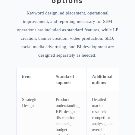
options
Keyword design, ad placement, operational
improvement, and reporting necessary for SEM
operations are included as standard features, while LP
creation, banner creation, video production, SEO,
social media advertising, and BI development are
designed separately as needed.
item
Standard
Additional
support
options
Strategic
Product
Detailed
Design
understanding,
market
KPI design,
research,
distribution
competitor
channels,
analysis, and
budget
overall