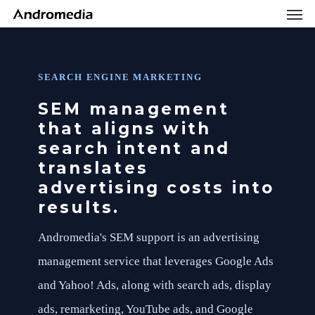
Men
Skip
Menu
to
main
content
SEARCH ENGINE MARKETING
SEM management
that aligns with
search intent and
translates
advertising costs into
results.
Andromedia's SEM support is an advertising
management service that leverages Google Ads
and Yahoo! Ads, along with search ads, display
ads, remarketing, YouTube ads, and Google