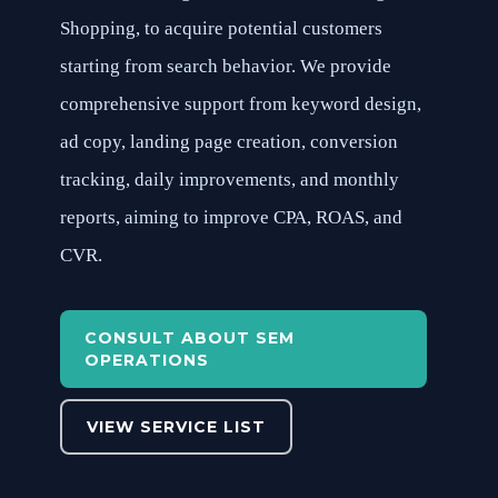
Shopping, to acquire potential customers
starting from search behavior. We provide
comprehensive support from keyword design,
ad copy, landing page creation, conversion
tracking, daily improvements, and monthly
reports, aiming to improve CPA, ROAS, and
CVR.
CONSULT ABOUT SEM
OPERATIONS
VIEW SERVICE LIST