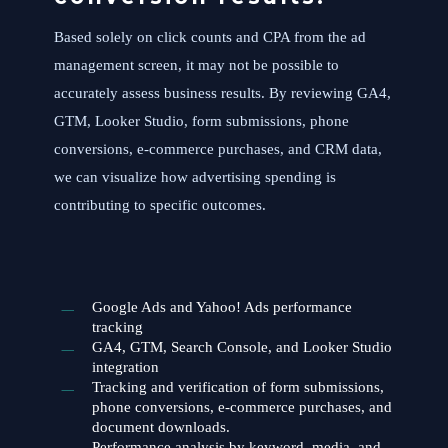
Based solely on click counts and CPA from the ad
management screen, it may not be possible to
accurately assess business results. By reviewing GA4,
GTM, Looker Studio, form submissions, phone
conversions, e-commerce purchases, and CRM data,
we can visualize how advertising spending is
contributing to specific outcomes.
Google Ads and Yahoo! Ads performance
tracking
GA4, GTM, Search Console, and Looker Studio
integration
Tracking and verification of form submissions,
phone conversions, e-commerce purchases, and
document downloads.
Performance analysis by keyword, media, and