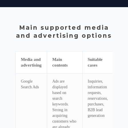
Main supported media
and advertising options
Media and
Main
Suitable
advertising
contents
cases
Google
Ads are
Inquiries,
Search Ads
displayed
information
based on
requests,
search
reservations,
keywords.
purchases,
Strong in
B2B lead
acquiring
generation
customers who
are already