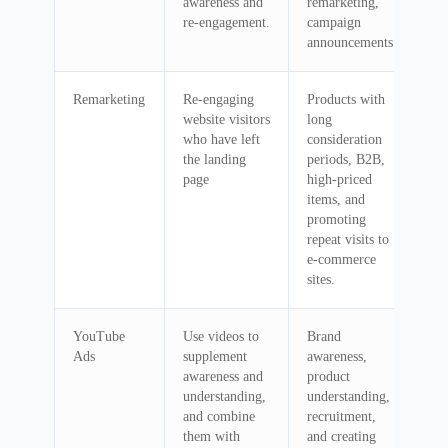
awareness and
remarketing,
re-engagement.
campaign
announcements
Remarketing
Re-engaging
Products with
website visitors
long
who have left
consideration
the landing
periods, B2B,
page
high-priced
items, and
promoting
repeat visits to
e-commerce
sites.
YouTube
Use videos to
Brand
Ads
supplement
awareness,
awareness and
product
understanding,
understanding,
and combine
recruitment,
them with
and creating