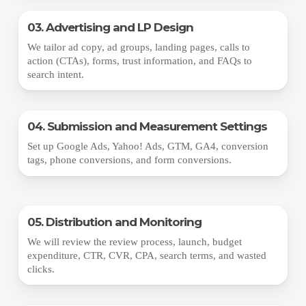
03. Advertising and LP Design
We tailor ad copy, ad groups, landing pages, calls to
action (CTAs), forms, trust information, and FAQs to
search intent.
04. Submission and Measurement Settings
Set up Google Ads, Yahoo! Ads, GTM, GA4, conversion
tags, phone conversions, and form conversions.
05. Distribution and Monitoring
We will review the review process, launch, budget
expenditure, CTR, CVR, CPA, search terms, and wasted
clicks.