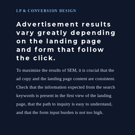
LP & CONVERSION DESIGN
Advertisement results
vary greatly depending
on the landing page
and form that follow
the click.
To maximize the results of SEM, it is crucial that the
ad copy and the landing page content are consistent.
Check that the information expected from the search
keywords is present in the first view of the landing
page, that the path to inquiry is easy to understand,
and that the form input burden is not too high.