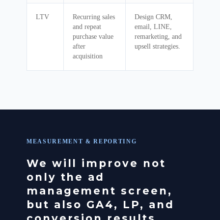
LTV
Recurring sales
Design CRM,
and repeat
email, LINE,
purchase value
remarketing, and
after
upsell strategies.
acquisition
MEASUREMENT & REPORTING
We will improve not
only the ad
management screen,
but also GA4, LP, and
conversion results.