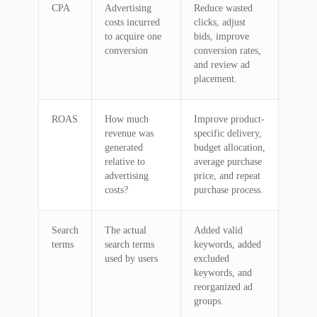
CPA
Advertising
Reduce wasted
costs incurred
clicks, adjust
to acquire one
bids, improve
conversion
conversion rates,
and review ad
placement.
ROAS
How much
Improve product-
revenue was
specific delivery,
generated
budget allocation,
relative to
average purchase
advertising
price, and repeat
costs?
purchase process.
Search
The actual
Added valid
terms
search terms
keywords, added
used by users
excluded
keywords, and
reorganized ad
groups.