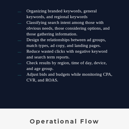
Organizing branded keywords, general
keywords, and regional keywords
Classifying search intent among those with
obvious needs, those considering options, and
those gathering information.
Design the relationships between ad groups,
match types, ad copy, and landing pages.
Reduce wasted clicks with negative keyword
and search term reports.
Check results by region, time of day, device,
and age group.
Adjust bids and budgets while monitoring CPA,
CVR, and ROAS.
Operational Flow