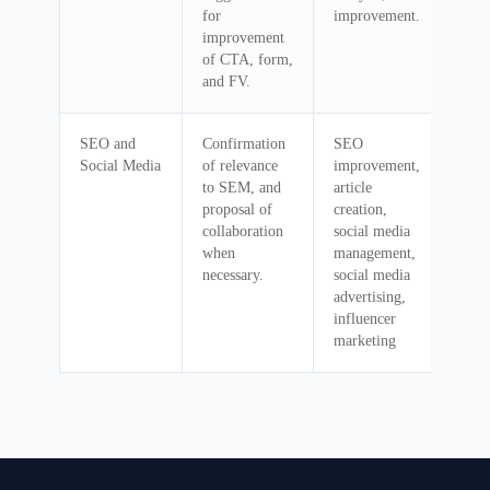
for
improvement.
improvement
of CTA, form,
and FV.
SEO and
Confirmation
SEO
Social Media
of relevance
improvement,
to SEM, and
article
proposal of
creation,
collaboration
social media
when
management,
necessary.
social media
advertising,
influencer
marketing