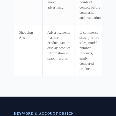
search
points of
advertising.
contact before
comparison
and evaluation.
Shopping
Advertisements
E-commerce
Ads
that use
sites, product
product data to
sales, model
display product
number
information in
products,
search results.
easily
compared
products
KEYWORD & ACCOUNT DESIGN