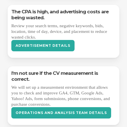
The CPA is high, and advertising costs are
being wasted.
Review your search terms, negative keywords, bids,
location, time of day, device, and placement to reduce
wasted clicks.
ADVERTISEMENT DETAILS
I'm not sure if the CV measurement is
correct.
We will set up a measurement environment that allows
you to check and improve GA4, GTM, Google Ads,
Yahoo! Ads, form submissions, phone conversions, and
purchase conversions.
OPERATIONS AND ANALYSIS TEAM DETAILS