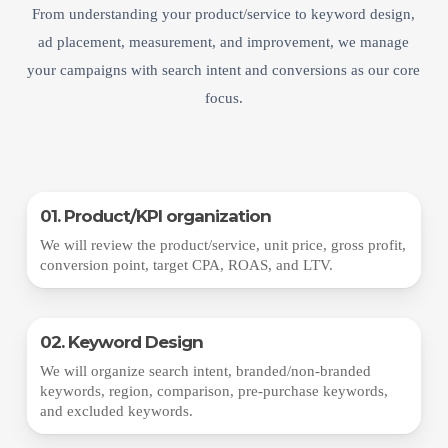
From understanding your product/service to keyword design,
ad placement, measurement, and improvement, we manage
your campaigns with search intent and conversions as our core
focus.
01. Product/KPI organization
We will review the product/service, unit price, gross profit,
conversion point, target CPA, ROAS, and LTV.
02. Keyword Design
We will organize search intent, branded/non-branded
keywords, region, comparison, pre-purchase keywords,
and excluded keywords.