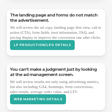
The landing page and forms do not match
the advertisement.
We will review the ad copy, landing page first view, call to
action (CTA), form fields, trust information, FAQ, and
pricing display to improve the conversion rate after clicks.
LP PRODUCTION/LPO DETAILS
You can't make a judgment just by looking
at the ad management screen.
We will review results not only using advertising metrics,
but also including GA4, heatmaps, form conversions,
sales results, average order value, and LTV.
WEB MARKETING DETAILS