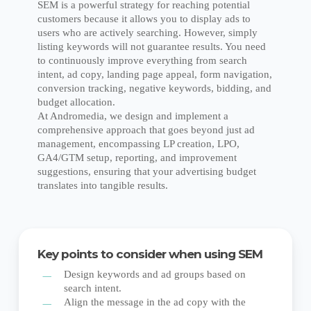
SEM is a powerful strategy for reaching potential
customers because it allows you to display ads to
users who are actively searching. However, simply
listing keywords will not guarantee results. You need
to continuously improve everything from search
intent, ad copy, landing page appeal, form navigation,
conversion tracking, negative keywords, bidding, and
budget allocation.
At Andromedia, we design and implement a
comprehensive approach that goes beyond just ad
management, encompassing LP creation, LPO,
GA4/GTM setup, reporting, and improvement
suggestions, ensuring that your advertising budget
translates into tangible results.
Key points to consider when using SEM
Design keywords and ad groups based on
search intent.
Align the message in the ad copy with the