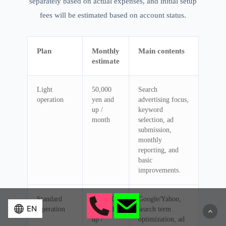
separately based on actual expenses, and initial setup
fees will be estimated based on account status.
Plan
Monthly
Main contents
estimate
Light
50,000
Search
operation
yen and
advertising focus,
up /
keyword
month
selection, ad
submission,
monthly
reporting, and
basic
improvements.
Standard
100,000
Google/Yahoo,
Operation
yen and
search term
up /
optimization, ad