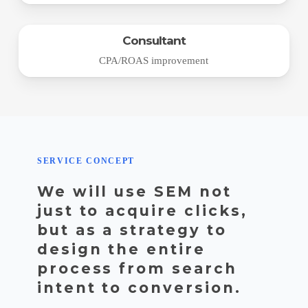
Consultant
CPA/ROAS improvement
SERVICE CONCEPT
We will use SEM not
just to acquire clicks,
but as a strategy to
design the entire
process from search
intent to conversion.