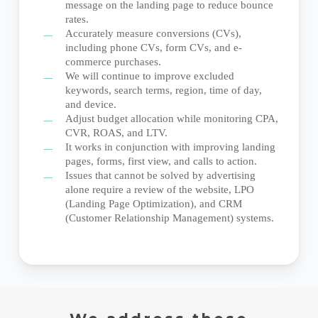
message on the landing page to reduce bounce
rates.
Accurately measure conversions (CVs),
including phone CVs, form CVs, and e-
commerce purchases.
We will continue to improve excluded
keywords, search terms, region, time of day,
and device.
Adjust budget allocation while monitoring CPA,
CVR, ROAS, and LTV.
It works in conjunction with improving landing
pages, forms, first view, and calls to action.
Issues that cannot be solved by advertising
alone require a review of the website, LPO
(Landing Page Optimization), and CRM
(Customer Relationship Management) systems.