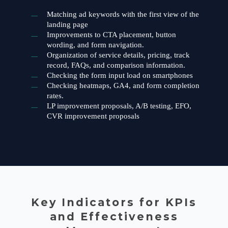
Matching ad keywords with the first view of the
landing page
Improvements to CTA placement, button
wording, and form navigation.
Organization of service details, pricing, track
record, FAQs, and comparison information.
Checking the form input load on smartphones
Checking heatmaps, GA4, and form completion
rates.
LP improvement proposals, A/B testing, EFO,
CVR improvement proposals
Key Indicators for KPIs
and Effectiveness