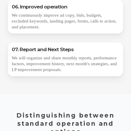
06. Improved operation
We continuously improve ad copy, bids, budgets,
excluded keywords, landing pages, forms, calls to action,
and placement.
07. Report and Next Steps
We will organize and share monthly reports, performance
factors, improvement history, next month's strategies, and
LP improvement proposals.
Distinguishing between
standard operation and