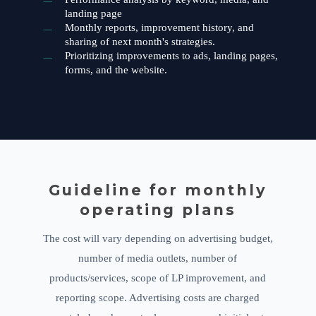
landing page
Monthly reports, improvement history, and
sharing of next month's strategies.
Prioritizing improvements to ads, landing pages,
forms, and the website.
Guideline for monthly
operating plans
The cost will vary depending on advertising budget,
number of media outlets, number of
products/services, scope of LP improvement, and
reporting scope. Advertising costs are charged