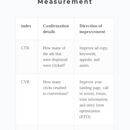
Measurement
index
Confirmation
Direction of
details
improvement
CTR
How many of
Improve ad copy,
the ads that
keywords,
were displayed
appeals, and
were clicked?
assets.
CVR
How many
Improve your
clicks resulted
landing page, call
in conversions?
to action, forms,
trust information,
and entry form
optimization
(EFO).