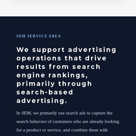
SEM SERVICE AREA
We support advertising
operations that drive
results from search
engine rankings,
primarily through
search-based
advertising.
In SEM, we primarily use search ads to capture the
search behavior of customers who are already looking
for a product or service, and combine them with