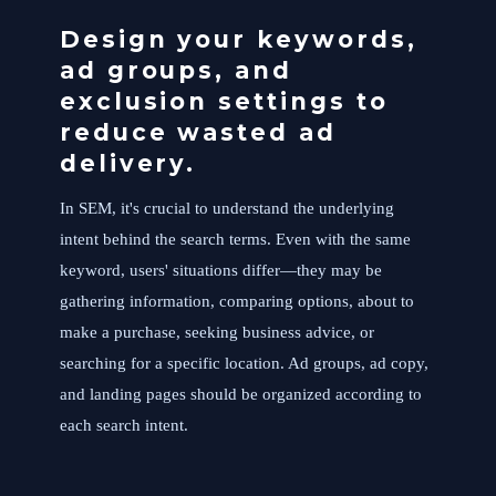
Design your keywords,
ad groups, and
exclusion settings to
reduce wasted ad
delivery.
In SEM, it's crucial to understand the underlying
intent behind the search terms. Even with the same
keyword, users' situations differ—they may be
gathering information, comparing options, about to
make a purchase, seeking business advice, or
searching for a specific location. Ad groups, ad copy,
and landing pages should be organized according to
each search intent.