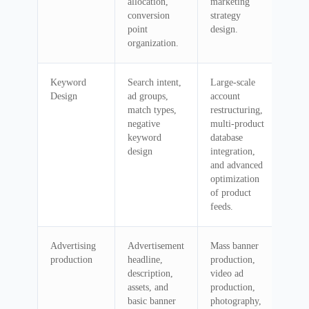
allocation,
marketing
conversion
strategy
point
design.
organization.
Keyword
Search intent,
Large-scale
Design
ad groups,
account
match types,
restructuring,
negative
multi-product
keyword
database
design
integration,
and advanced
optimization
of product
feeds.
Advertising
Advertisement
Mass banner
production
headline,
production,
description,
video ad
assets, and
production,
basic banner
photography,