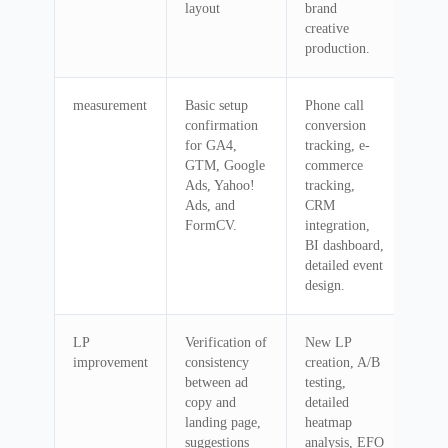
layout
brand
creative
production.
measurement
Basic setup
Phone call
confirmation
conversion
for GA4,
tracking, e-
GTM, Google
commerce
Ads, Yahoo!
tracking,
Ads, and
CRM
FormCV.
integration,
BI dashboard,
detailed event
design.
LP
Verification of
New LP
improvement
consistency
creation, A/B
between ad
testing,
copy and
detailed
landing page,
heatmap
suggestions
analysis, EFO