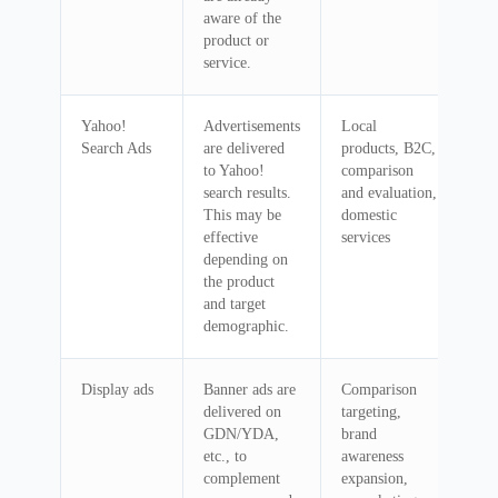
aware of the
product or
service.
Yahoo!
Advertisements
Local
Search Ads
are delivered
products, B2C,
to Yahoo!
comparison
search results.
and evaluation,
This may be
domestic
effective
services
depending on
the product
and target
demographic.
Display ads
Banner ads are
Comparison
delivered on
targeting,
GDN/YDA,
brand
etc., to
awareness
complement
expansion,