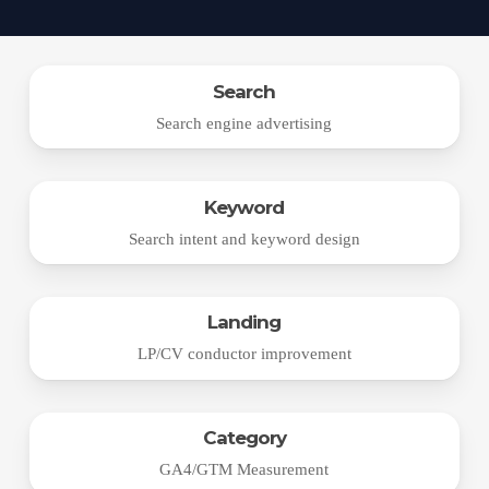
Search
Search engine advertising
Keyword
Search intent and keyword design
Landing
LP/CV conductor improvement
Category
GA4/GTM Measurement