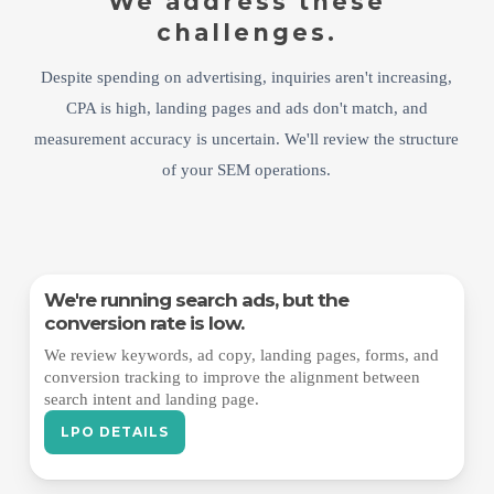
We address these
challenges.
Despite spending on advertising, inquiries aren't increasing,
CPA is high, landing pages and ads don't match, and
measurement accuracy is uncertain. We'll review the structure
of your SEM operations.
We're running search ads, but the
conversion rate is low.
We review keywords, ad copy, landing pages, forms, and
conversion tracking to improve the alignment between
search intent and landing page.
LPO DETAILS