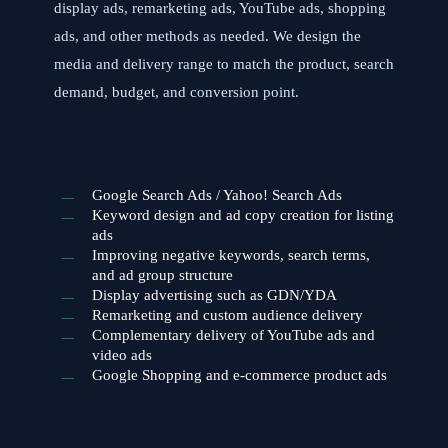
display ads, remarketing ads, YouTube ads, shopping
ads, and other methods as needed. We design the
media and delivery range to match the product, search
demand, budget, and conversion point.
Google Search Ads / Yahoo! Search Ads
Keyword design and ad copy creation for listing
ads
Improving negative keywords, search terms,
and ad group structure
Display advertising such as GDN/YDA
Remarketing and custom audience delivery
Complementary delivery of YouTube ads and
video ads
Google Shopping and e-commerce product ads