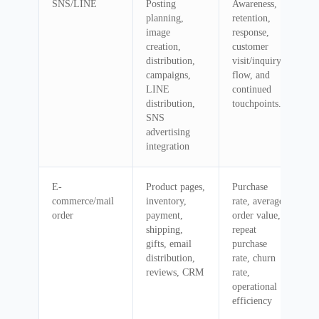
SNS/LINE
Posting
Awareness,
planning,
retention,
image
response,
creation,
customer
distribution,
visit/inquiry
campaigns,
flow, and
LINE
continued
distribution,
touchpoints.
SNS
advertising
integration
E-
Product pages,
Purchase
commerce/mail
inventory,
rate, average
order
payment,
order value,
shipping,
repeat
gifts, email
purchase
distribution,
rate, churn
reviews, CRM
rate,
operational
efficiency