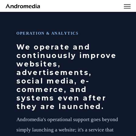
Men
Skip
Menu
to
main
content
OPERATION & ANALYTICS
We operate and
continuously improve
websites,
advertisements,
social media, e-
commerce, and
systems even after
they are launched.
Andromedia's operational support goes beyond
simply launching a website; it's a service that