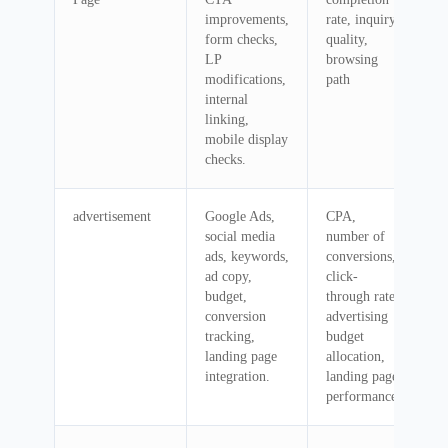
improvements,
rate, inquiry
form checks,
quality,
LP
browsing
modifications,
path
internal
linking,
mobile display
checks.
advertisement
Google Ads,
CPA,
social media
number of
ads, keywords,
conversions,
ad copy,
click-
budget,
through rate,
conversion
advertising
tracking,
budget
landing page
allocation,
integration.
landing page
performance