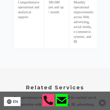
Comprehensive
300,000
Monthly
operational and
yen and up
operational
analytical
/ month
improvements
support
across Web,
advertising,
social media,
e-commerce,
systems, and
BI.
Related Services
Our operational support services will be carried out in
conjunction with website operation, BI, advertising