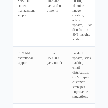
SNS and
100,000
Posting
content
yen and up
planning,
management
/ month
image
support
creation,
article
updates, LINE
distribution,
SNS insights
analysis.
EC/CRM
From
Product
operational
150,000
updates, sales
support
yen/month
tracking,
email
distribution,
CRM, repeat
customer
strategies,
improvement
suggestions.