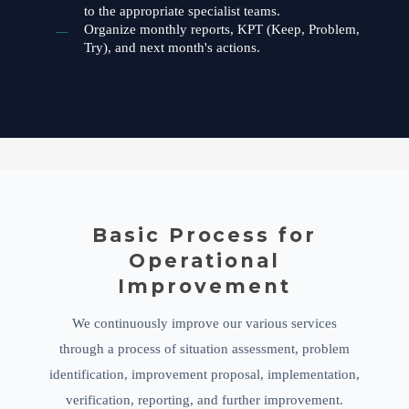
to the appropriate specialist teams.
Organize monthly reports, KPT (Keep, Problem,
Try), and next month's actions.
Basic Process for
Operational
Improvement
We continuously improve our various services
through a process of situation assessment, problem
identification, improvement proposal, implementation,
verification, reporting, and further improvement.