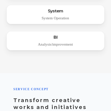
System
System Operation
BI
Analysis/improvement
SERVICE CONCEPT
Transform creative
works and initiatives