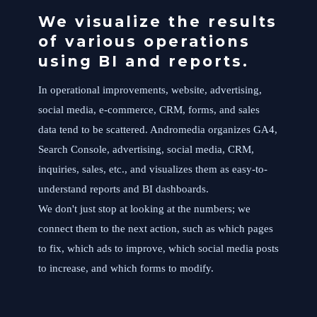
We visualize the results
of various operations
using BI and reports.
In operational improvements, website, advertising,
social media, e-commerce, CRM, forms, and sales
data tend to be scattered. Andromedia organizes GA4,
Search Console, advertising, social media, CRM,
inquiries, sales, etc., and visualizes them as easy-to-
understand reports and BI dashboards.
We don't just stop at looking at the numbers; we
connect them to the next action, such as which pages
to fix, which ads to improve, which social media posts
to increase, and which forms to modify.