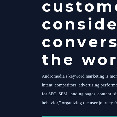
custome
conside
convers
the wor
Andromedia's keyword marketing is more t
intent, competitors, advertising performa
for SEO, SEM, landing pages, content, s
behavior," organizing the user journey f