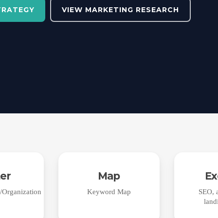
TRATEGY
VIEW MARKETING RESEARCH
ter
Map
Ex
n/Organization
Keyword Map
SEO, a
land