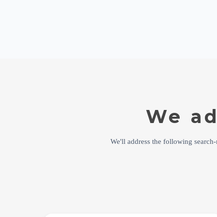
We ad
We'll address the following search-r