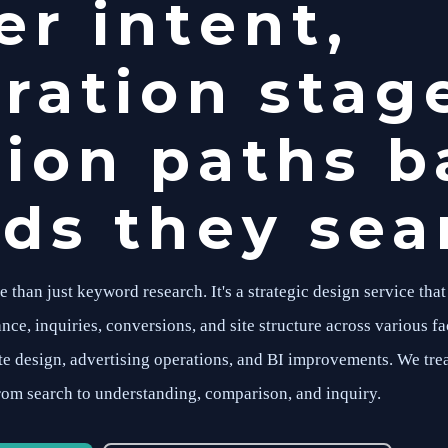
r intent,
ration stag
ion paths b
ds they sear
han just keyword research. It's a strategic design service that
nce, inquiries, conversions, and site structure across various fa
ite design, advertising operations, and BI improvements. We tre
rom search to understanding, comparison, and inquiry.