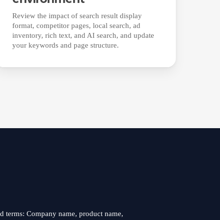
Review the impact of search result display
format, competitor pages, local search, ad
inventory, rich text, and AI search, and update
your keywords and page structure.
nd terms: Company name, product name,