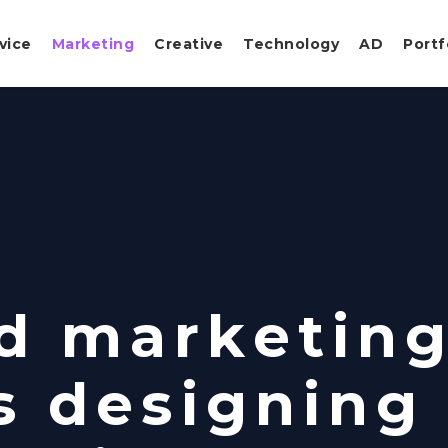
vice
Marketing
Creative
Technology
AD
Portf
d marketin
s designing