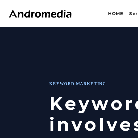
Skip
to
HOME
Ser
main
content
KEYWORD MARKETING
Keywor
involve