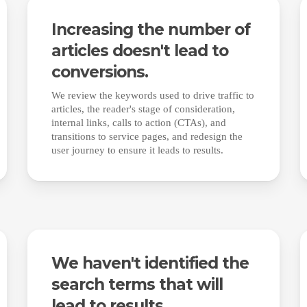
Increasing the number of
articles doesn't lead to
conversions.
We review the keywords used to drive traffic to
articles, the reader's stage of consideration,
internal links, calls to action (CTAs), and
transitions to service pages, and redesign the
user journey to ensure it leads to results.
We haven't identified the
search terms that will
lead to results.