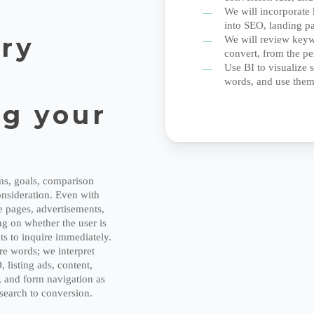
t
We will incorporate 
into SEO, landing p
try
We will review keywo
convert, from the pe
Use BI to visualize
words, and use them
g your
ems, goals, comparison
consideration. Even with
 pages, advertisements,
g on whether the user is
s to inquire immediately.
re words; we interpret
listing ads, content,
e, and form navigation as
 search to conversion.