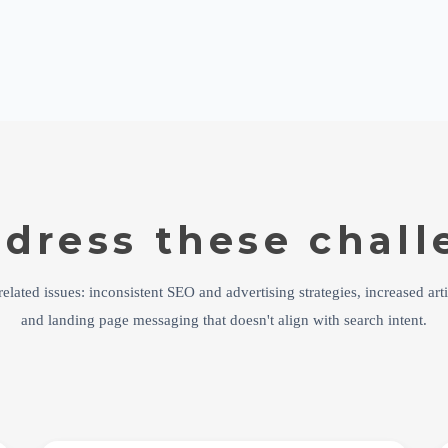
dress these chall
elated issues: inconsistent SEO and advertising strategies, increased arti
and landing page messaging that doesn't align with search intent.