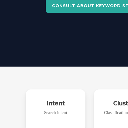
CONSULT ABOUT KEYWORD S
Intent
Clus
Search intent
Classificatio