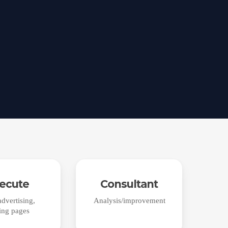
ecute
Consultant
dvertising,
Analysis/improvement
ing pages