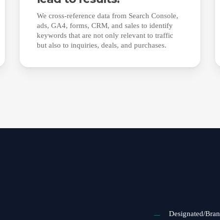
We cross-reference data from Search Console,
ads, GA4, forms, CRM, and sales to identify
keywords that are not only relevant to traffic
but also to inquiries, deals, and purchases.
Designated/Bra