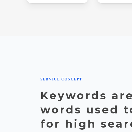
SERVICE CONCEPT
Keywords are
words used t
for high sea