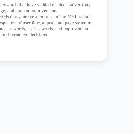
keywords that have yielded results in advertising
age, and content improvements.
rds that generate a lot of search traffic but don't
rspective of user flow, appeal, and page structure.
 success words, useless words, and improvement
 for investment decisions.