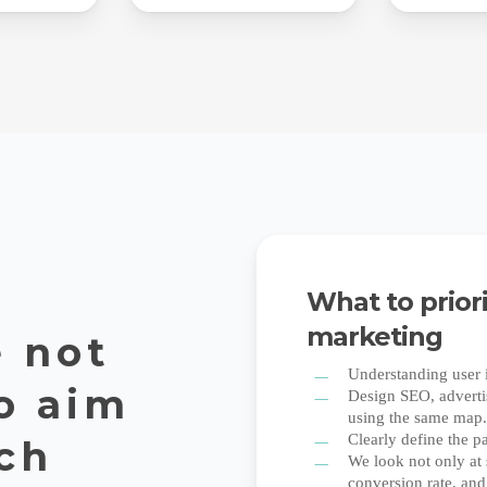
What to prior
marketing
 not
Understanding user i
o aim
Design SEO, advertis
using the same map
Clearly define the p
rch
We look not only at 
conversion rate, and