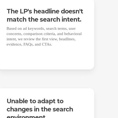
The LP's headline doesn't
match the search intent.
Based on ad keywords, search terms, user
concerns, comparison criteria, and behavioral
intent, we review the first view, headlines,
evidence, FAQs, and CTAs.
Unable to adapt to
changes in the search
environment