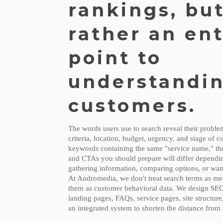
rankings, bu
rather an en
point to
understandin
customers.
The words users use to search reveal their probl
criteria, location, budget, urgency, and stage of 
keywords containing the same "service name," the
and CTAs you should prepare will differ dependin
gathering information, comparing options, or want
At Andromedia, we don't treat search terms as me
them as customer behavioral data. We design SEO, 
landing pages, FAQs, service pages, site structur
an integrated system to shorten the distance from