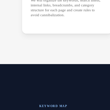
We will organize the keywords, search intent,
internal links, breadcrumbs, and category
structure for each page and create rules to
avoid cannibalization.
KEYWORD MAP