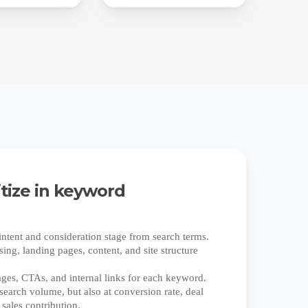
itize in keyword
ntent and consideration stage from search terms.
ing, landing pages, content, and site structure
.
ages, CTAs, and internal links for each keyword.
search volume, but also at conversion rate, deal
 sales contribution.