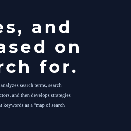
es, and
ased on
ch for.
 analyzes search terms, search
ctors, and then develops strategies
at keywords as a "map of search