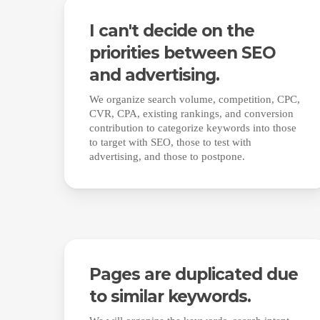
I can't decide on the
priorities between SEO
and advertising.
We organize search volume, competition, CPC,
CVR, CPA, existing rankings, and conversion
contribution to categorize keywords into those
to target with SEO, those to test with
advertising, and those to postpone.
Pages are duplicated due
to similar keywords.