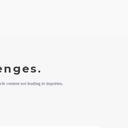
enges.
cle content not leading to inquiries,