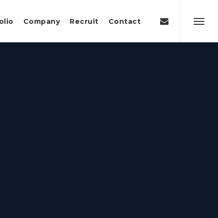
Menu
email
olio
Company
Recruit
Contact
Menu
g