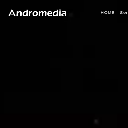
Skip
to
HOME
Ser
main
content