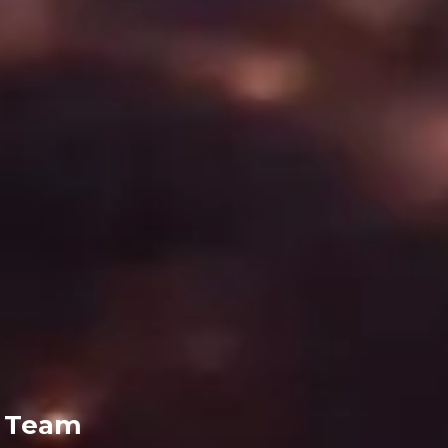
g Team