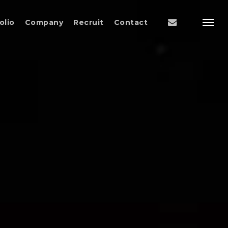
Menu
email
olio
Company
Recruit
Contact
Menu