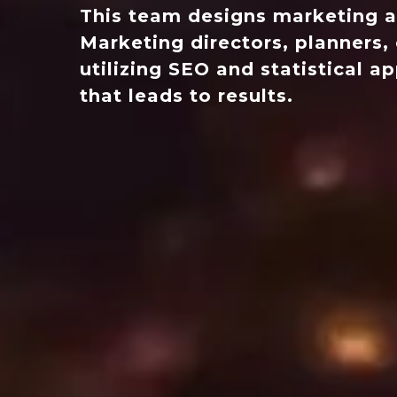
This team designs marketing a
Marketing directors, planners, 
utilizing SEO and statistical 
that leads to results.