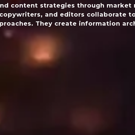
nd content strategies through market r
copywriters, and editors collaborate to
approaches. They create information arc