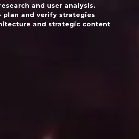
esearch and user analysis.
 plan and verify strategies
hitecture and strategic content