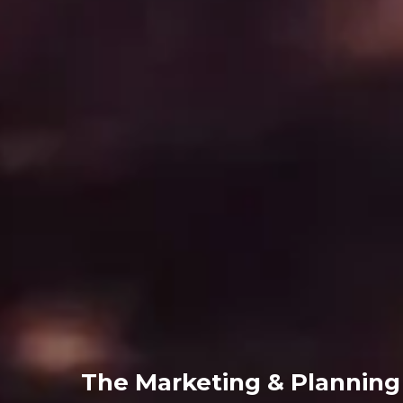
The Marketing & Plannin