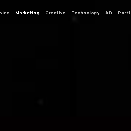
vice
Marketing
Creative
Technology
AD
Portf