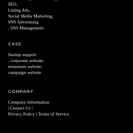
SEO,
Listing Ads,
Social Media Marketing,
SNS Advertising
, SNS Management
CASE
Startup support
, corporate website,
restaurant website,
campaign website
COMPANY
Company Information
| Contact Us
|
Privacy Policy
| Terms of Service