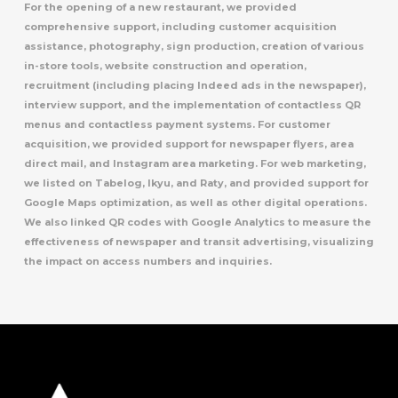
For the opening of a new restaurant, we provided
comprehensive support, including customer acquisition
assistance, photography, sign production, creation of various
in-store tools, website construction and operation,
recruitment (including placing Indeed ads in the newspaper),
interview support, and the implementation of contactless QR
menus and contactless payment systems. For customer
acquisition, we provided support for newspaper flyers, area
direct mail, and Instagram area marketing. For web marketing,
we listed on Tabelog, Ikyu, and Raty, and provided support for
Google Maps optimization, as well as other digital operations.
We also linked QR codes with Google Analytics to measure the
effectiveness of newspaper and transit advertising, visualizing
the impact on access numbers and inquiries.