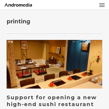
Men
Skip
Menu
to
main
content
printing
Support for opening a new
high-end sushi restaurant