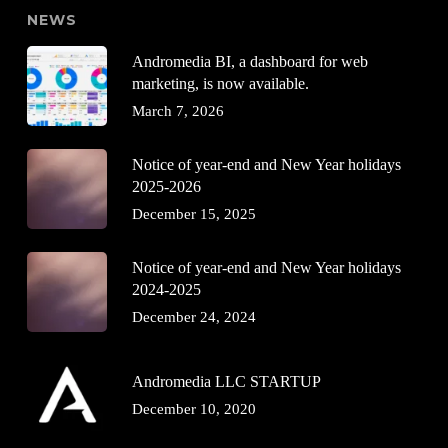
NEWS
Andromedia BI, a dashboard for web
marketing, is now available.
March 7, 2026
Notice of year-end and New Year holidays
2025-2026
December 15, 2025
Notice of year-end and New Year holidays
2024-2025
December 24, 2024
Andromedia LLC STARTUP
December 10, 2020