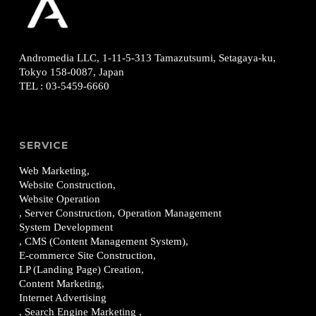
Andromedia LLC, 1-11-5-313
Tamazutsumi, Setagaya-ku,
Tokyo 158-0087, Japan
TEL
:
03-5459-6660
SERVICE
Web Marketing,
Website Construction,
Website Operation
, Server Construction, Operation Management
System Development
, CMS (Content Management System),
E-commerce Site Construction,
LP (Landing Page) Creation,
Content Marketing,
Internet Advertising
, Search Engine Marketing ,